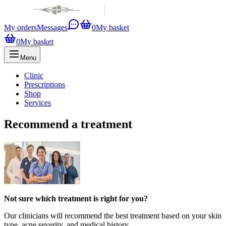
My orders
Messages
0
My basket
0
My basket
Menu
Clinic
Prescriptions
Shop
Services
Recommend a treatment
Not sure which treatment is right for you?
Our clinicians will recommend the best treatment based on your skin
type, acne severity, and medical history