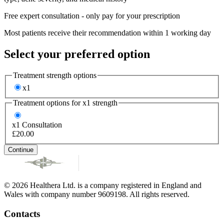
Free expert consultation - only pay for your prescription
Most patients receive their recommendation within 1 working day
Select your preferred option
Treatment strength options
x1
Treatment options for
x1
strength
x1
Consultation
£20.00
Continue
© 2026 Healthera Ltd. is a company registered in England and
Wales with company number 9609198. All rights reserved.
Contacts