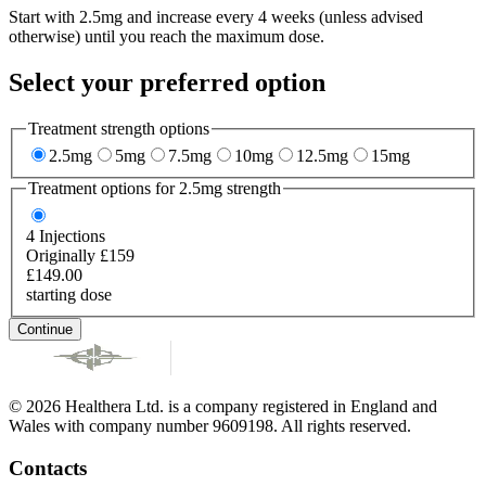
Start with 2.5mg and increase every 4 weeks (unless advised
otherwise) until you reach the maximum dose.
Select your preferred option
Treatment strength options
2.5mg
5mg
7.5mg
10mg
12.5mg
15mg
Treatment options for
2.5mg
strength
4
Injections
Originally £159
£149.00
starting dose
Continue
© 2026 Healthera Ltd. is a company registered in England and
Wales with company number 9609198. All rights reserved.
Contacts