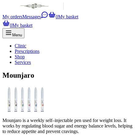
My orders
Messages
0
My basket
0
My basket
Menu
Clinic
Prescriptions
Shop
Services
Mounjaro
Mounjaro is a weekly self–injectable pen used for weight loss. It
works by regulating blood sugar and energy balance levels, helping
to reduce appetite and prevent cravings.